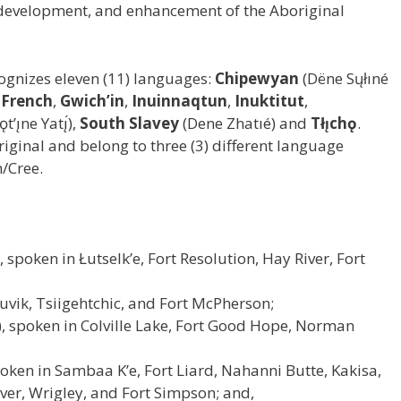
 development, and enhancement of the Aboriginal
ognizes eleven (11) languages:
Chipewyan
(Dëne Sųłıné
,
French
,
Gwich’in
,
Inuinnaqtun
,
Inuktitut
,
t’ı̨ne Yatı̨́),
South Slavey
(Dene Zhatıé) and
Tłı̨chǫ
.
riginal and belong to three (3) different language
n/Cree.
é), spoken in Łutselk’e, Fort Resolution, Hay River, Fort
nuvik, Tsiigehtchic, and Fort McPherson;
tı̨́), spoken in Colville Lake, Fort Good Hope, Norman
poken in Sambaa K’e, Fort Liard, Nahanni Butte, Kakisa,
iver, Wrigley, and Fort Simpson; and,