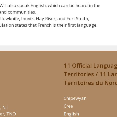
NWT also speak English; which can be heard in the
, and communities.
owknife, Inuvik, Hay River, and Fort Smith;
tion states that French is their first language.
11 Official Langua
Territories / 11 La
Territoires du Nor
Chipewyan
Cree
r, NT
iver, TNO
English