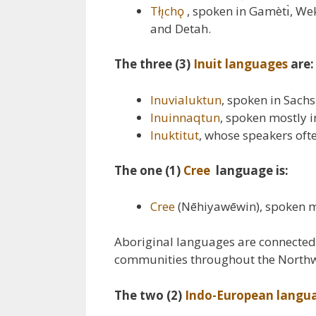
Tłı̨chǫ
, spoken in Gamètı̀, Wek
and Detah.
The three (3)
Inuit languages
are:
Inuvialuktun
, spoken in Sach
Inuinnaqtun
, spoken mostly 
Inuktitut
, whose speakers ofte
The one (1)
Cree
language is:
Cree
(Nēhiyawēwin), spoken mo
Aboriginal languages are connected 
communities throughout the Northwe
The two (2)
Indo-European langu