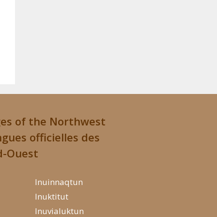
ges of the Northwest
ngues officielles des
d-Ouest
Inuinnaqtun
Inuktitut
Inuvialuktun