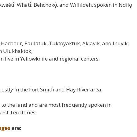
weètı̀, Whatı̀, Behchokǫ̀, and Wıìlıìdeh, spoken in Ndilǫ
s Harbour, Paulatuk, Tuktoyaktuk, Aklavik, and Inuvik;
in Ulukhaktok;
n live in Yellowknife and regional centers.
stly in the Fort Smith and Hay River area.
to the land and are most frequently spoken in
st Territories.
ages
are: