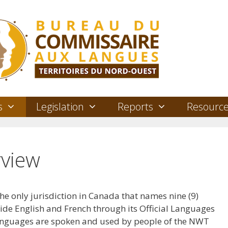
s
Legislation
Reports
Resourc
view
he only jurisdiction in Canada that names nine (9)
side English and French through its Official Languages
languages are spoken and used by people of the NWT