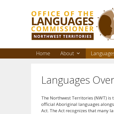
Skip
to
content
Home
About
Language
Languages Over
The Northwest Territories (NWT) is t
official Aboriginal languages along
Act. The Act recognizes that many 