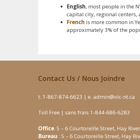
English
, most people in the 
capital city, regional centers
French
is more common in Yell
approximately 3% of the popula
Contact Us / Nous Joindre
t. 1-867-874-6623 | e. admin@olc-nt.ca
Toll Free | sans frais 1-844-686-6283
Office
: 5 – 6 Courtoreille Street, Hay Rive
Bureau
: 5 – 6 Courtoreille Street, Hay R