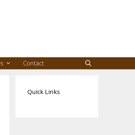
es
Contact
Quick Links