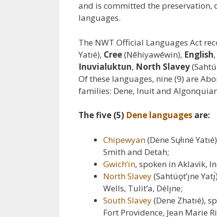
and is committed the preservation,
languages.
The NWT Official Languages Act rec
Yatıé),
Cree
(Nēhiyawēwin),
English
Inuvialuktun
,
North Slavey
(Sahtúǫ
Of these languages, nine (9) are Abo
families: Dene, Inuit and Algonquia
The five (5)
Dene languages
are:
Chipewyan
(Dëne Sųłıné Yatı
Smith and Detah;
Gwich’in
, spoken in Aklavik, I
North Slavey
(Sahtúǫt’ı̨ne Ya
Wells, Tulit’a, Délı̨ne;
South Slavey
(Dene Zhatıé), s
Fort Providence, Jean Marie R