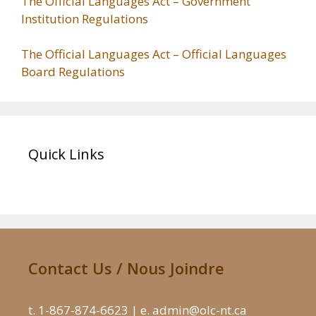
The Official Languages Act – Government
Institution Regulations
The Official Languages Act – Official Languages
Board Regulations
Quick Links
Contact Us / Nous Joindre
t. 1-867-874-6623 | e. admin@olc-nt.ca