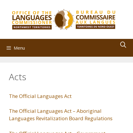
Skip
to
content
Menu
Acts
The Official Languages Act
The Official Languages Act – Aboriginal
Languages Revitalization Board Regulations