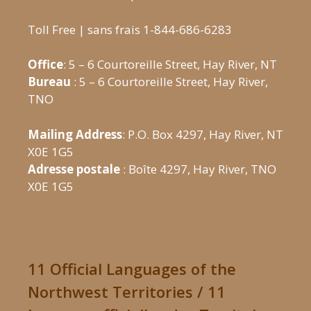
Toll Free | sans frais 1-844-686-6283
Office
: 5 – 6 Courtoreille Street, Hay River, NT
Bureau
: 5 – 6 Courtoreille Street, Hay River,
TNO
Mailing Address
: P.O. Box 4297, Hay River, NT
X0E 1G5
Adresse postale
: Boîte 4297, Hay River, TNO
X0E 1G5
11 Official Languages of the
Northwest Territories / 11