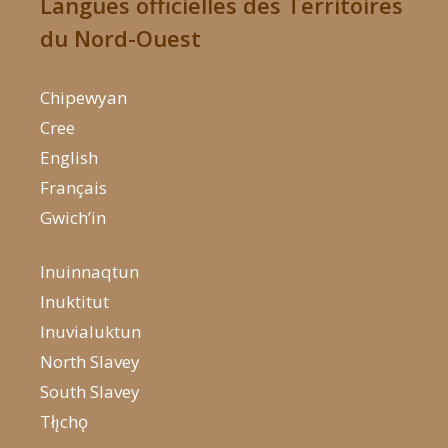
Langues officielles des Territoires
du Nord-Ouest
Chipewyan
Cree
English
Français
Gwich’in
Inuinnaqtun
Inuktitut
Inuvialuktun
North Slavey
South Slavey
Tłı̨chǫ