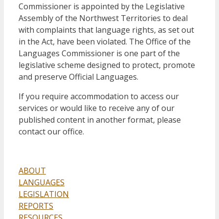
Commissioner is appointed by the Legislative
Assembly of the Northwest Territories to deal
with complaints that language rights, as set out
in the Act, have been violated. The Office of the
Languages Commissioner is one part of the
legislative scheme designed to protect, promote
and preserve Official Languages.
If you require accommodation to access our
services or would like to receive any of our
published content in another format, please
contact our office.
ABOUT
LANGUAGES
LEGISLATION
REPORTS
RESOURCES