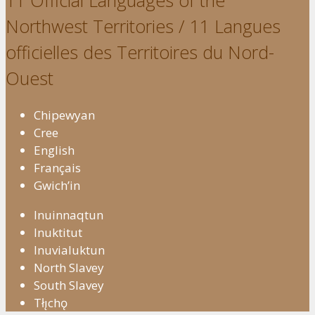
11 Official Languages of the
Northwest Territories / 11 Langues
officielles des Territoires du Nord-
Ouest
Chipewyan
Cree
English
Français
Gwich’in
Inuinnaqtun
Inuktitut
Inuvialuktun
North Slavey
South Slavey
Tłı̨chǫ