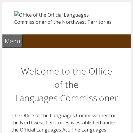
Skip
to
content
Menu
Welcome to the Office
of the
Languages Commissioner
The Office of the Languages Commissioner for
the Northwest Territories is established under
the Official Languages Act. The Languages