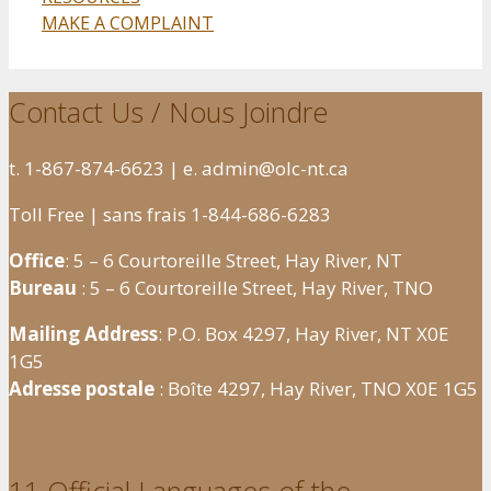
MAKE A COMPLAINT
Contact Us / Nous Joindre
t. 1-867-874-6623 | e. admin@olc-nt.ca
Toll Free | sans frais 1-844-686-6283
Office
: 5 – 6 Courtoreille Street, Hay River, NT
Bureau
: 5 – 6 Courtoreille Street, Hay River, TNO
Mailing Address
: P.O. Box 4297, Hay River, NT X0E
1G5
Adresse postale
: Boîte 4297, Hay River, TNO X0E 1G5