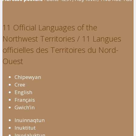
11 Official Languages of the
Northwest Territories / 11 Langues
officielles des Territoires du Nord-
Ouest
Chipewyan
Cree
English
Français
Gwich’in
Inuinnaqtun
Inuktitut
Inuvialuktun