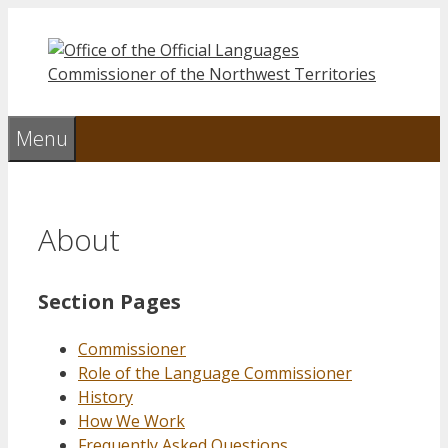
Skip
to
content
Menu
About
Section Pages
Commissioner
Role of the Language Commissioner
History
How We Work
Frequently Asked Questions