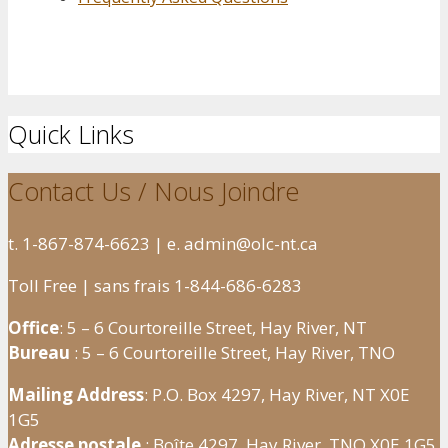
Quick Links
Contact Us / Nous Joindre
t. 1-867-874-6623 | e. admin@olc-nt.ca
Toll Free | sans frais 1-844-686-6283
Office
: 5 – 6 Courtoreille Street, Hay River, NT
Bureau
: 5 – 6 Courtoreille Street, Hay River, TNO
Mailing Address
: P.O. Box 4297, Hay River, NT X0E
1G5
Adresse postale
: Boîte 4297, Hay River, TNO X0E 1G5