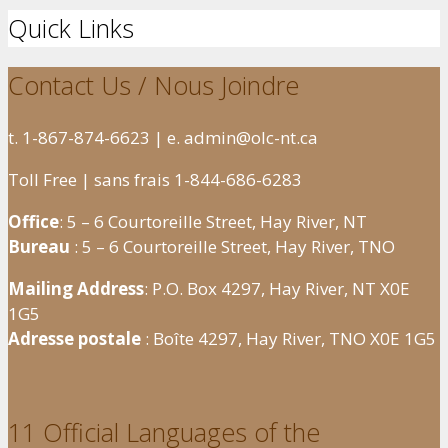
Quick Links
Contact Us / Nous Joindre
t. 1-867-874-6623 | e. admin@olc-nt.ca
Toll Free | sans frais 1-844-686-6283
Office
: 5 – 6 Courtoreille Street, Hay River, NT
Bureau
: 5 – 6 Courtoreille Street, Hay River, TNO
Mailing Address
: P.O. Box 4297, Hay River, NT X0E
1G5
Adresse postale
: Boîte 4297, Hay River, TNO X0E 1G5
11 Official Languages of the