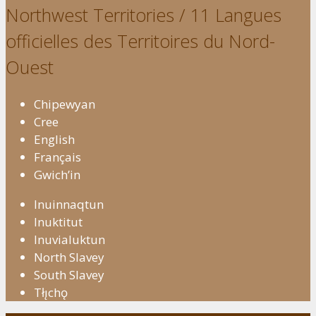
Northwest Territories / 11 Langues
officielles des Territoires du Nord-
Ouest
Chipewyan
Cree
English
Français
Gwich’in
Inuinnaqtun
Inuktitut
Inuvialuktun
North Slavey
South Slavey
Tłı̨chǫ