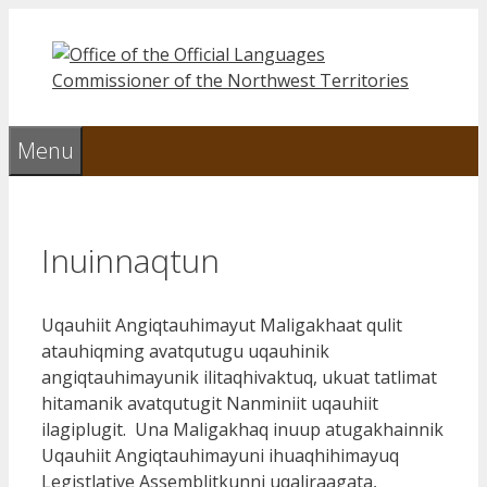
Skip
to
content
Menu
Inuinnaqtun
Uqauhiit Angiqtauhimayut Maligakhaat qulit
atauhiqming avatqutugu uqauhinik
angiqtauhimayunik ilitaqhivaktuq, ukuat tatlimat
hitamanik avatqutugit Nanminiit uqauhiit
ilagiplugit. Una Maligakhaq inuup atugakhainnik
Uqauhiit Angiqtauhimayuni ihuaqhihimayuq
Legistlative Assemblitkunni uqaliraagata,