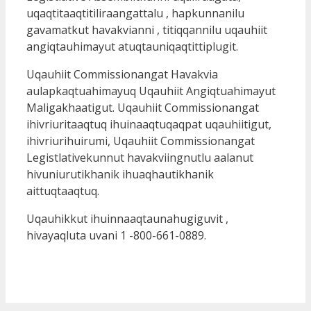
uqaqtitaaqtitiliraangattalu , hapkunnanilu
gavamatkut havakvianni , titiqqannilu uqauhiit
angiqtauhimayut atuqtauniqaqtittiplugit.
Uqauhiit Commissionangat Havakvia
aulapkaqtuahimayuq Uqauhiit Angiqtuahimayut
Maligakhaatigut. Uqauhiit Commissionangat
ihivriuritaaqtuq ihuinaaqtuqaqpat uqauhiitigut,
ihivriurihuirumi, Uqauhiit Commissionangat
Legistlativekunnut havakviingnutlu aalanut
hivuniurutikhanik ihuaqhautikhanik
aittuqtaaqtuq.
Uqauhikkut ihuinnaaqtaunahugiguvit ,
hivayaqluta uvani 1 -800-661-0889.