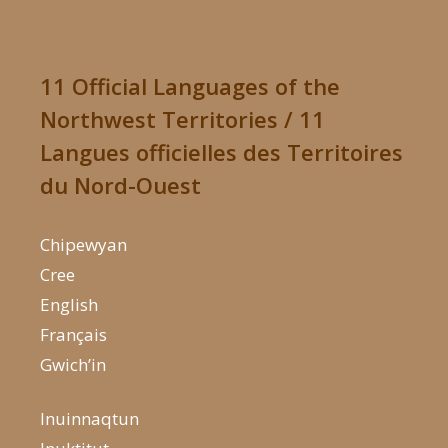
11 Official Languages of the
Northwest Territories / 11
Langues officielles des Territoires
du Nord-Ouest
Chipewyan
Cree
English
Français
Gwich’in
Inuinnaqtun