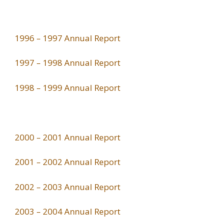
1996 – 1997 Annual Report
1997 – 1998 Annual Report
1998 – 1999 Annual Report
2000 – 2001 Annual Report
2001 – 2002 Annual Report
2002 – 2003 Annual Report
2003 – 2004 Annual Report