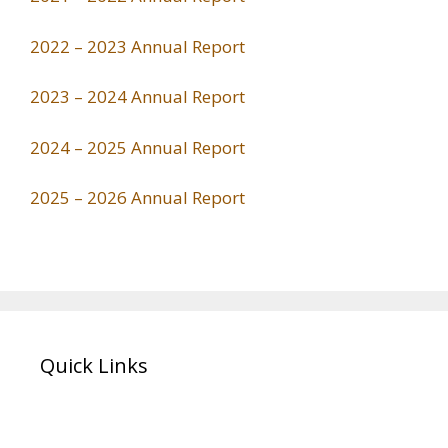
2022 – 2023 Annual Report
2023 – 2024 Annual Report
2024 – 2025 Annual Report
2025 – 2026 Annual Report
Quick Links