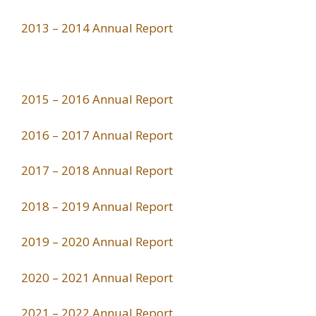
2013 – 2014 Annual Report
2015 – 2016 Annual Report
2016 – 2017 Annual Report
2017 – 2018 Annual Report
2018 – 2019 Annual Report
2019 – 2020 Annual Report
2020 – 2021 Annual Report
2021 – 2022 Annual Report