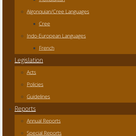
Algonquian/Cree Languages
Cree
Indo-European Languages
French
Legislation
Acts
Policies
Guidelines
Reports
Annual Reports
Special Reports