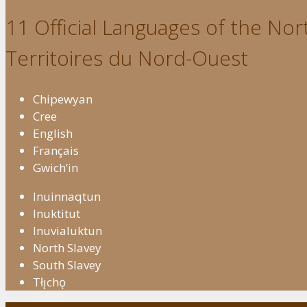
11 Official Languages of the Nort
Territoires du Nord-Ouest
Chipewyan
Cree
English
Français
Gwich’in
Inuinnaqtun
Inuktitut
Inuvialuktun
North Slavey
South Slavey
Tłı̨chǫ