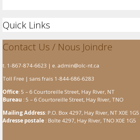
Quick Links
Contact Us / Nous Joindre
t. 1-867-874-6623 | e. admin@olc-nt.ca
Toll Free | sans frais 1-844-686-6283
Office
: 5 – 6 Courtoreille Street, Hay River, NT
Bureau
: 5 – 6 Courtoreille Street, Hay River, TNO
Mailing Address
: P.O. Box 4297, Hay River, NT X0E 1G5
Adresse postale
: Boîte 4297, Hay River, TNO X0E 1G5