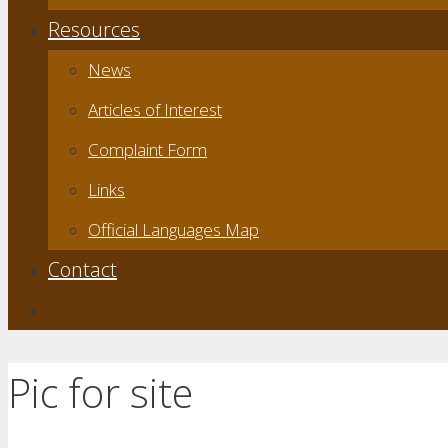
Resources
News
Articles of Interest
Complaint Form
Links
Official Languages Map
Contact
Pic for site