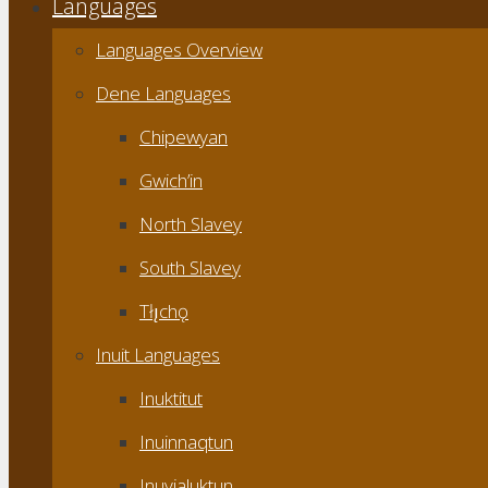
Languages
Languages Overview
Dene Languages
Chipewyan
Gwich’in
North Slavey
South Slavey
Tłı̨chǫ
Inuit Languages
Inuktitut
Inuinnaqtun
Inuvialuktun