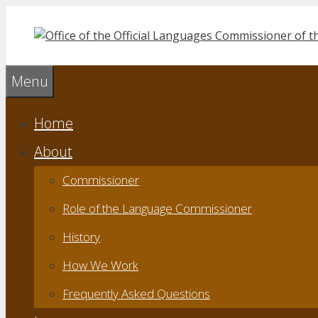
Skip
to
content
Menu
Home
About
Commissioner
Role of the Language Commissioner
History
How We Work
Frequently Asked Questions