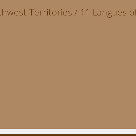
hwest Territories / 11 Langues of