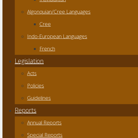
Algonquian/Cree Languages
Cree
Indo-European Languages
French
Legislation
Acts
Policies
Guidelines
Reports
Annual Reports
Special Reports