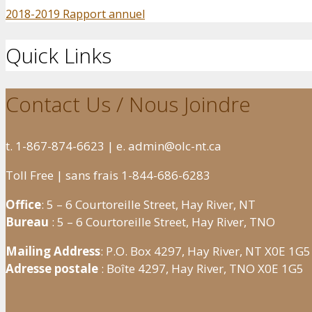
2018-2019 Rapport annuel
Quick Links
Contact Us / Nous Joindre
t. 1-867-874-6623 | e. admin@olc-nt.ca
Toll Free | sans frais 1-844-686-6283
Office
: 5 – 6 Courtoreille Street, Hay River, NT
Bureau
: 5 – 6 Courtoreille Street, Hay River, TNO
Mailing Address
: P.O. Box 4297, Hay River, NT X0E 1G5
Adresse postale
: Boîte 4297, Hay River, TNO X0E 1G5