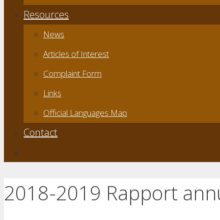
Resources
News
Articles of Interest
Complaint Form
Links
Official Languages Map
Contact
2018-2019 Rapport ann