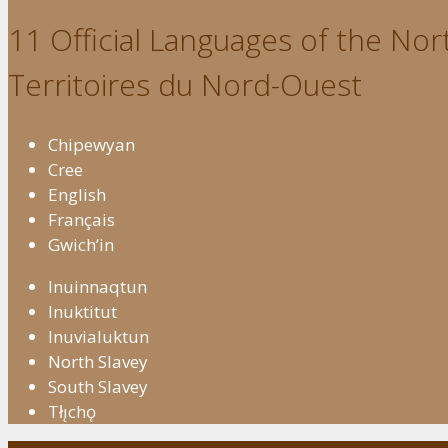
11 Official Languages of the Nort
Territoires du Nord-Ouest
Chipewyan
Cree
English
Français
Gwich’in
Inuinnaqtun
Inuktitut
Inuvialuktun
North Slavey
South Slavey
Tłı̨chǫ