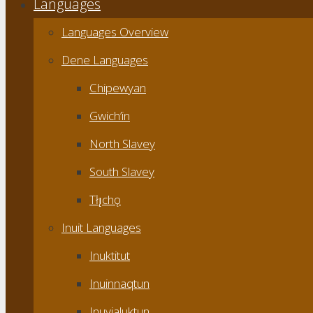
Languages
Languages Overview
Dene Languages
Chipewyan
Gwich’in
North Slavey
South Slavey
Tłı̨chǫ
Inuit Languages
Inuktitut
Inuinnaqtun
Inuvialuktun