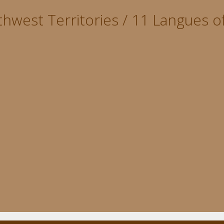
hwest Territories / 11 Langues of