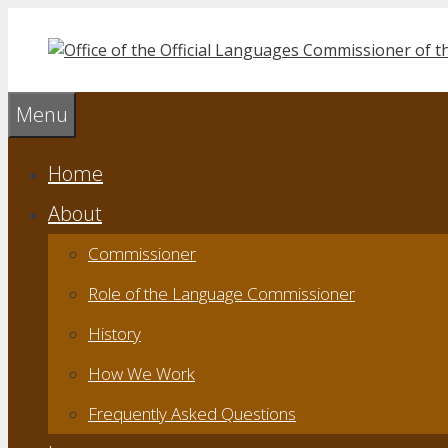
Skip
to
content
Menu
Home
About
Commissioner
Role of the Language Commissioner
History
How We Work
Frequently Asked Questions