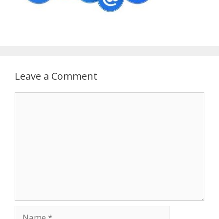
Leave a Comment
Comment
Name