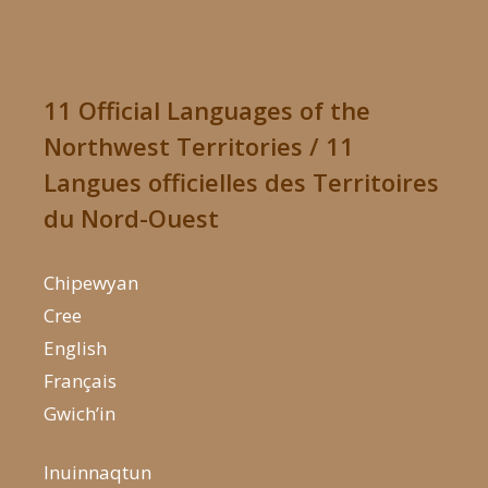
11 Official Languages of the
Northwest Territories / 11
Langues officielles des Territoires
du Nord-Ouest
Chipewyan
Cree
English
Français
Gwich’in
Inuinnaqtun