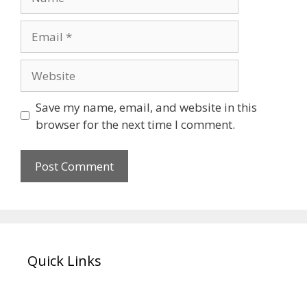
Email
Website
Save my name, email, and website in this
browser for the next time I comment.
Quick Links