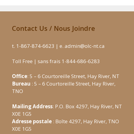
Contact Us / Nous Joindre
t. 1-867-874-6623 | e. admin@olc-nt.ca
Toll Free | sans frais 1-844-686-6283
Office
: 5 – 6 Courtoreille Street, Hay River, NT
Bureau
: 5 – 6 Courtoreille Street, Hay River,
TNO
Mailing Address
: P.O. Box 4297, Hay River, NT
X0E 1G5
Adresse postale
: Boîte 4297, Hay River, TNO
X0E 1G5