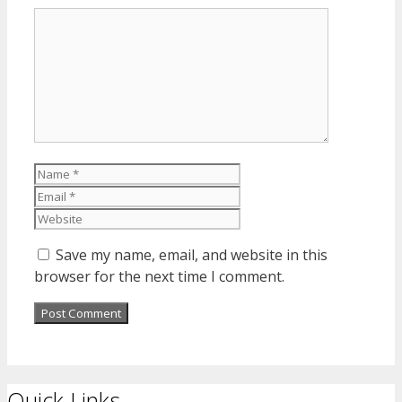
Comment
Name
Email
Website
Save my name, email, and website in this
browser for the next time I comment.
Quick Links