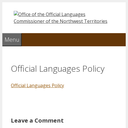
Skip
to
content
Menu
Official Languages Policy
Official Languages Policy
Leave a Comment