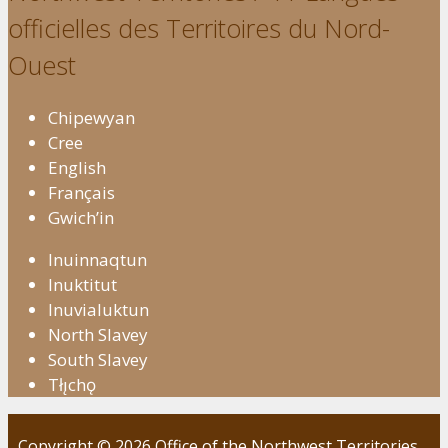
officielles des Territoires du Nord-
Ouest
Chipewyan
Cree
English
Français
Gwich’in
Inuinnaqtun
Inuktitut
Inuvialuktun
North Slavey
South Slavey
Tłı̨chǫ
Copyright © 2026 Office of the Northwest Territories