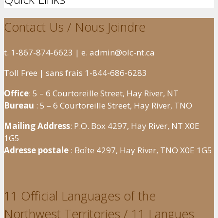
Contact Us / Nous Joindre
t. 1-867-874-6623 | e. admin@olc-nt.ca
Toll Free | sans frais 1-844-686-6283
Office
: 5 – 6 Courtoreille Street, Hay River, NT
Bureau
: 5 – 6 Courtoreille Street, Hay River, TNO
Mailing Address
: P.O. Box 4297, Hay River, NT X0E
1G5
Adresse postale
: Boîte 4297, Hay River, TNO X0E 1G5
11 Official Languages of the
Northwest Territories / 11 Langues