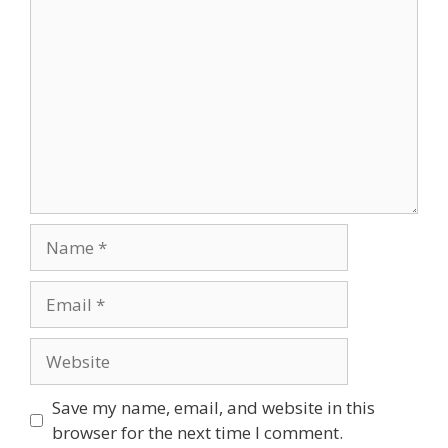
Comment
Name
Email
Website
Save my name, email, and website in this
browser for the next time I comment.