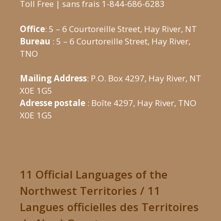
Toll Free | sans frais 1-844-686-6283
Office
: 5 – 6 Courtoreille Street, Hay River, NT
Bureau
: 5 – 6 Courtoreille Street, Hay River,
TNO
Mailing Address
: P.O. Box 4297, Hay River, NT
X0E 1G5
Adresse postale
: Boîte 4297, Hay River, TNO
X0E 1G5
11 Official Languages of the
Northwest Territories / 11
Langues officielles des Territoires