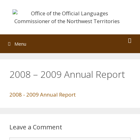
Skip
to
content
Menu
2008 – 2009 Annual Report
2008 - 2009 Annual Report
Leave a Comment