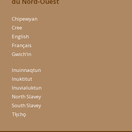
du Nord-Ouest
Chipewyan
Cree
English
Français
Gwich’in
Inuinnaqtun
Inuktitut
Inuvialuktun
North Slavey
South Slavey
Tłı̨chǫ