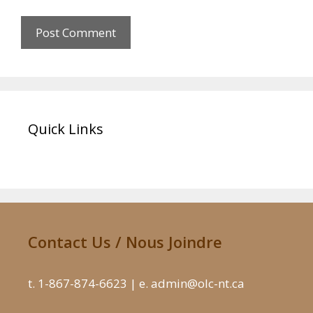
Quick Links
Contact Us / Nous Joindre
t. 1-867-874-6623 | e. admin@olc-nt.ca