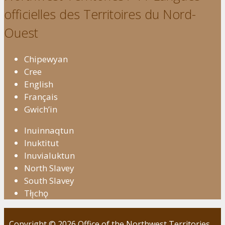
officielles des Territoires du Nord-
Ouest
Chipewyan
Cree
English
Français
Gwich’in
Inuinnaqtun
Inuktitut
Inuvialuktun
North Slavey
South Slavey
Tłı̨chǫ
Copyright © 2026 Office of the Northwest Territories