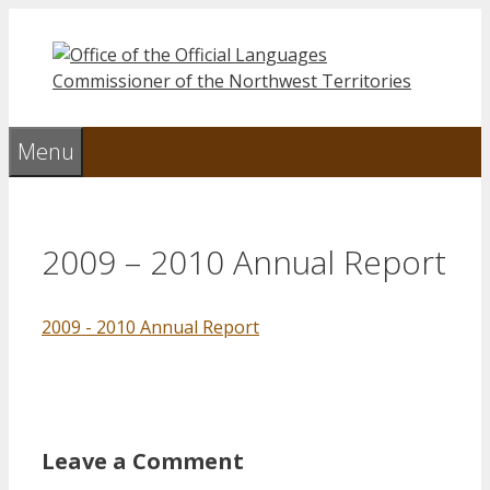
Skip
to
content
Menu
2009 – 2010 Annual Report
2009 - 2010 Annual Report
Leave a Comment