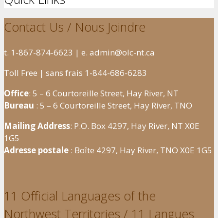
Contact Us / Nous Joindre
t. 1-867-874-6623 | e. admin@olc-nt.ca
Toll Free | sans frais 1-844-686-6283
Office
: 5 – 6 Courtoreille Street, Hay River, NT
Bureau
: 5 – 6 Courtoreille Street, Hay River, TNO
Mailing Address
: P.O. Box 4297, Hay River, NT X0E
1G5
Adresse postale
: Boîte 4297, Hay River, TNO X0E 1G5
11 Official Languages of the
Northwest Territories / 11 Langues