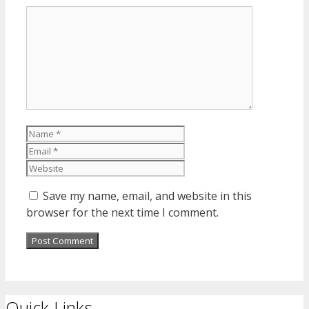
Comment
Name
Email
Website
Save my name, email, and website in this
browser for the next time I comment.
Quick Links