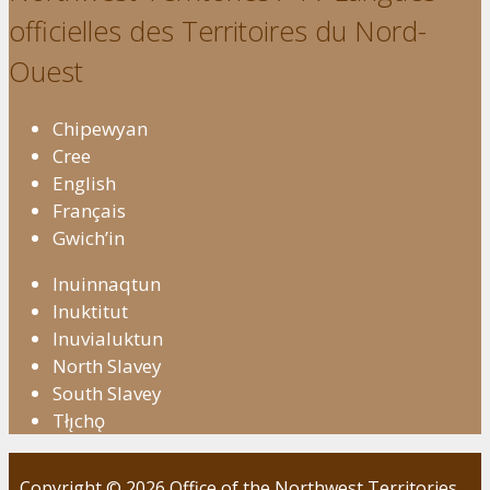
officielles des Territoires du Nord-
Ouest
Chipewyan
Cree
English
Français
Gwich’in
Inuinnaqtun
Inuktitut
Inuvialuktun
North Slavey
South Slavey
Tłı̨chǫ
Copyright © 2026 Office of the Northwest Territories