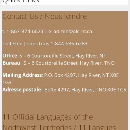
Contact Us / Nous Joindre
t. 1-867-874-6623 | e. admin@olc-nt.ca
Toll Free | sans frais 1-844-686-6283
Office
: 5 – 6 Courtoreille Street, Hay River, NT
Bureau
: 5 – 6 Courtoreille Street, Hay River, TNO
Mailing Address
: P.O. Box 4297, Hay River, NT X0E
1G5
Adresse postale
: Boîte 4297, Hay River, TNO X0E 1G5
11 Official Languages of the
Northwest Territories / 11 Langues