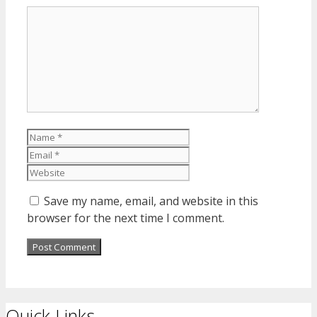
Comment
Name
Email
Website
Save my name, email, and website in this
browser for the next time I comment.
Quick Links