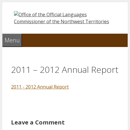
Skip
to
content
Menu
2011 – 2012 Annual Report
2011 - 2012 Annual Report
Leave a Comment