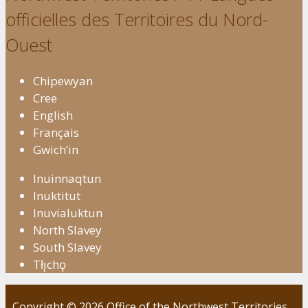
officielles des Territoires du Nord-
Ouest
Chipewyan
Cree
English
Français
Gwich’in
Inuinnaqtun
Inuktitut
Inuvialuktun
North Slavey
South Slavey
Tłı̨chǫ
Copyright © 2026 Office of the Northwest Territories