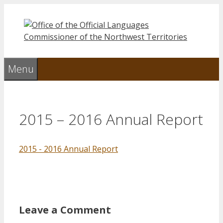
Skip
to
content
Menu
2015 – 2016 Annual Report
2015 - 2016 Annual Report
Leave a Comment