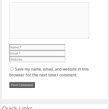
Comment
Name
Email
Website
Save my name, email, and website in this
browser for the next time I comment.
Quick Links