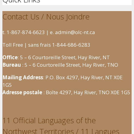
Contact Us / Nous Joindre
t. 1-867-874-6623 | e. admin@olc-nt.ca
Toll Free | sans frais 1-844-686-6283
Office
: 5 – 6 Courtoreille Street, Hay River, NT
Bureau
: 5 – 6 Courtoreille Street, Hay River, TNO
Mailing Address
: P.O. Box 4297, Hay River, NT X0E
1G5
Adresse postale
: Boîte 4297, Hay River, TNO X0E 1G5
11 Official Languages of the
Northwest Territories / 11 Langues