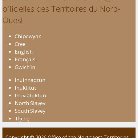
officielles des Territoires du Nord-
Ouest
Chipewyan
Cree
English
Français
Gwich’in
Inuinnaqtun
Inuktitut
Inuvialuktun
North Slavey
South Slavey
Tłı̨chǫ
Copyright © 2026 Office of the Northwest Territories