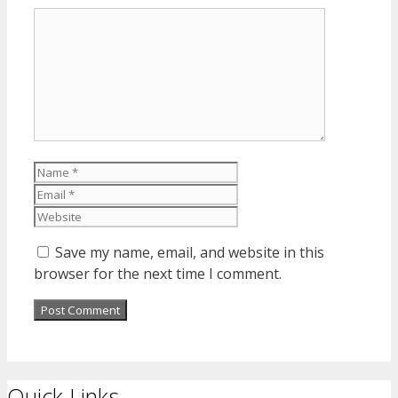
Comment
Name
Email
Website
Save my name, email, and website in this
browser for the next time I comment.
Quick Links