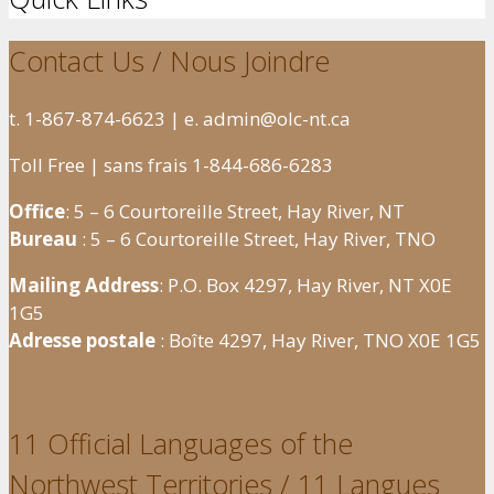
Contact Us / Nous Joindre
t. 1-867-874-6623 | e. admin@olc-nt.ca
Toll Free | sans frais 1-844-686-6283
Office
: 5 – 6 Courtoreille Street, Hay River, NT
Bureau
: 5 – 6 Courtoreille Street, Hay River, TNO
Mailing Address
: P.O. Box 4297, Hay River, NT X0E
1G5
Adresse postale
: Boîte 4297, Hay River, TNO X0E 1G5
11 Official Languages of the
Northwest Territories / 11 Langues