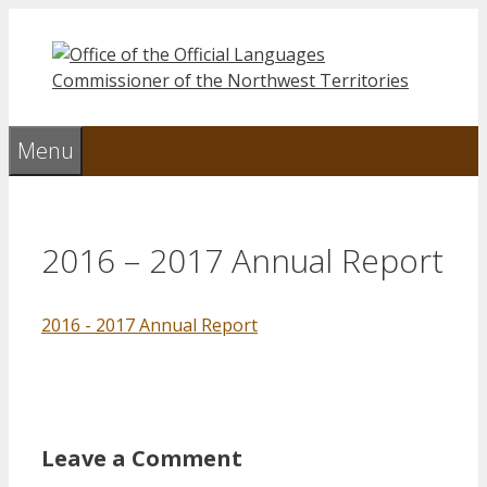
Skip
to
content
Menu
2016 – 2017 Annual Report
2016 - 2017 Annual Report
Leave a Comment